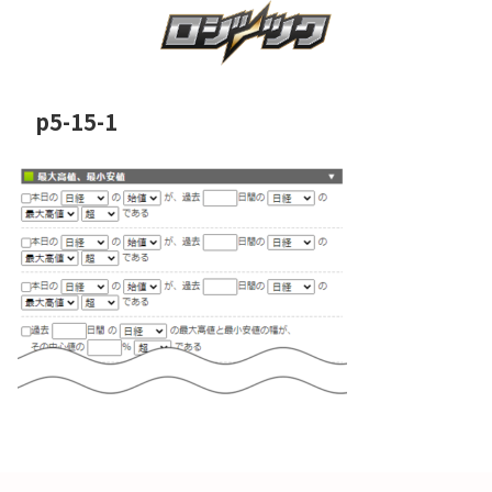
p5-15-1