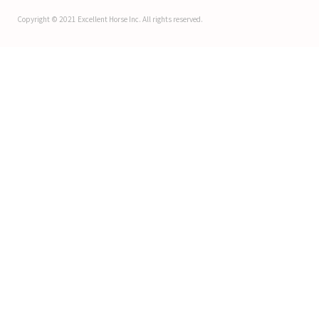
Copyright © 2021 Excellent Horse Inc. All rights reserved.