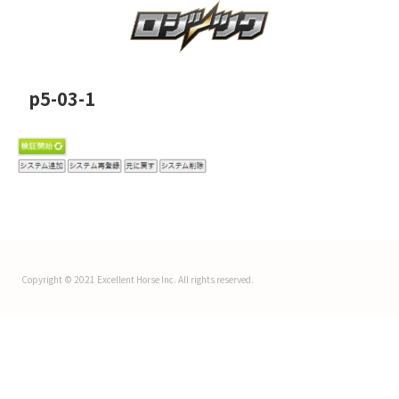
p5-03-1
Copyright © 2021 Excellent Horse Inc. All rights reserved.